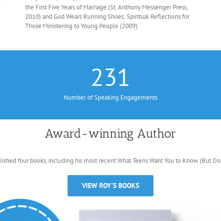
the First Five Years of Marriage (St. Anthony Messenger Press,
2010) and God Wears Running Shoes: Spiritual Reflections for
Those Ministering to Young People (2009).
231
Number of Speaking Engagements
Award-winning Author
lished four books, including his most recent What Teens Want You to Know (But Don’
VIEW ROY’S BOOKS