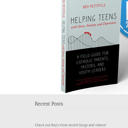
Recent Posts
Check out Roy’s most recent blogs and videos!