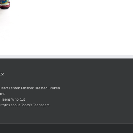
S:
Heart Lenten Mission: Blessed Broken
red
 Teens Who Cut
 Myths about Today’s Teenagers