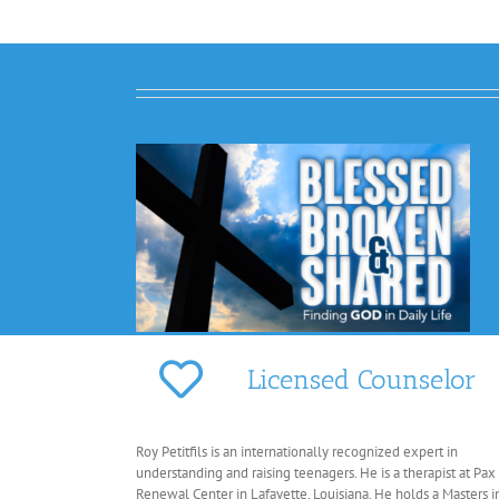
Licensed Counselor
Roy Petitfils is an internationally recognized expert in
understanding and raising teenagers. He is a therapist at Pax
Renewal Center in Lafayette, Louisiana. He holds a Masters i