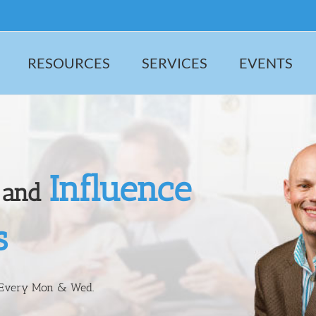
RESOURCES
SERVICES
EVENTS
Influence
and
s
 Every Mon & Wed.