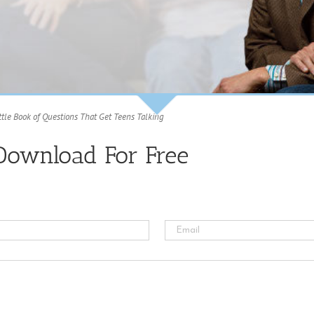
ttle Book of Questions That Get Teens Talking
Download For Free