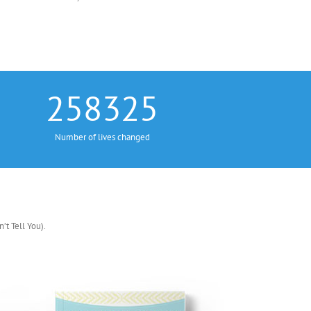
258325
Number of lives changed
t Tell You).