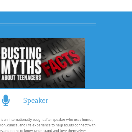
Speaker
 is an internationally sought after speaker who uses humor,
sion, clinical and life experience to help adults connect with
ns and teens to know, understand and love themselves.