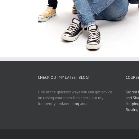
CHECK OUT MY LATEST BLOG!
COURSE
One of the quickest ways you can get advice
Sacred 
on raising your team is to check out my
and Sha
frequently updated
blog
area.
Helping
Busting