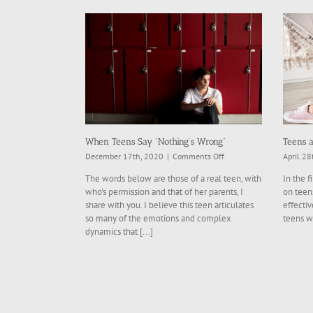
When Teens Say “Nothing’s Wrong”
Teens a
on
December 17th, 2020
|
Comments Off
April 28
When
The words below are those of a real teen, with
In the f
Teens
who's permission and that of her parents, I
on teens
Say
share with you. I believe this teen articulates
effectiv
“Nothing’s
so many of the emotions and complex
teens w
Wrong”
dynamics that [...]