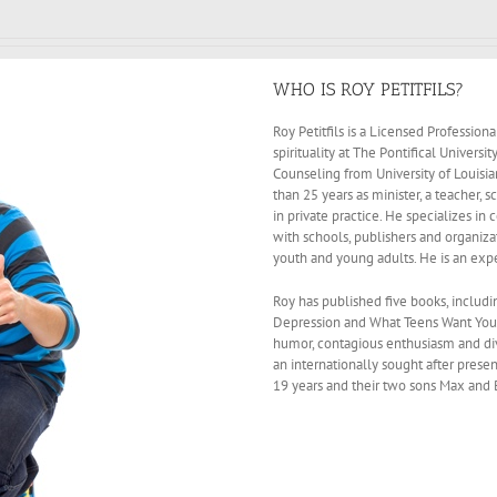
WHO IS ROY PETITFILS?
Roy Petitfils is a Licensed Profession
spirituality at The Pontifical Univers
Counseling from University of Louisi
than 25 years as minister, a teacher,
in private practice. He specializes in
with schools, publishers and organiz
youth and young adults. He is an exp
Roy has published five books, includi
Depression and What Teens Want You to
humor, contagious enthusiasm and di
an internationally sought after presen
19 years and their two sons Max and 