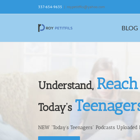
Skip
337-654-9635
|
roypetitfils@yahoo.com
to
content
BLOG
Reach
Understand,
Teenager
Today’s
NEW “Today’s Teenagers” Podcasts Uploaded