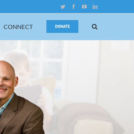
Twitter
Facebook
YouTube
LinkedIn
CONNECT
DONATE