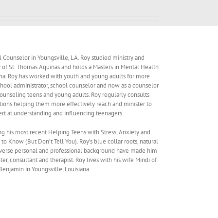
al Counselor in Youngsville, LA. Roy studied ministry and
ity of St. Thomas Aquinas and holds a Masters in Mental Health
ana. Roy has worked with youth and young adults for more
 school administrator, school counselor and now as a counselor
 counseling teens and young adults. Roy regularly consults
ations helping them more effectively reach and minister to
ert at understanding and influencing teenagers.
ng his most recent Helping Teens with Stress, Anxiety and
 Know (But Don’t Tell You). Roy’s blue collar roots, natural
verse personal and professional background have made him
ter, consultant and therapist. Roy lives with his wife Mindi of
Benjamin in Youngsville, Louisiana.