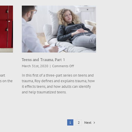
Teens and Trauma, Part 1
on
March 31st, 2020
|
Comments Off
Teens
part
In this first of a three-part series on teens and
and
s on the
trauma, Roy defines and explains trauma, how
,
Trauma,
it effects teens, and how adults can identify
Part
and help traumatized teens.
1
Next
1
2