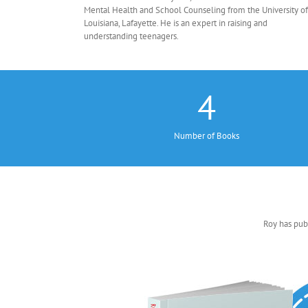
Mental Health and School Counseling from the University of
Louisiana, Lafayette. He is an expert in raising and
understanding teenagers.
4
Number of Books
Roy has pub