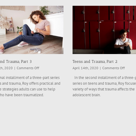
nd Trauma, Part 3
Teens and Trauma, Part 2
on
on
th, 2020
|
Comments Off
April 14th, 2020
|
Comments Off
Teens
Teens
inal installment of a three-part series
In the second installment of a three-
and
and
 and trauma, Roy offers practical and
series on teens and trauma, Roy focuse
Trauma,
Trauma
e strategies adults can use to help
variety of ways that trauma affects the
Part
Part
ho have been traumatized.
adolescent brain.
3
2