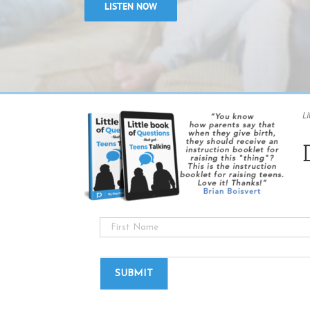
LISTEN NOW
Li