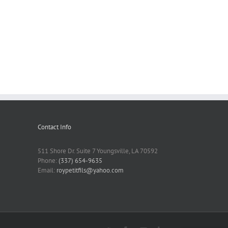
Contact Info
511 Shore Dr. Suite 7 Youngsville, LA 70592
Phone:
(337) 654-9635
Email:
roypetitfils@yahoo.com