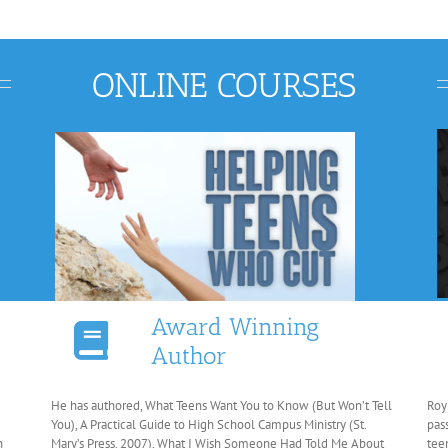
ONLINE COURSES
Award Winning
Author
He has authored, What Teens Want You to Know (But Won’t Tell
Roy
You), A Practical Guide to High School Campus Ministry (St.
pas
n
Mary’s Press, 2007), What I Wish Someone Had Told Me About
tee