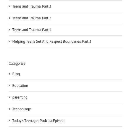
Teens and Trauma, Part 3
Teens and Trauma, Part 2
Teens and Trauma, Part 1
Helping Teens Set And Respect Boundaries, Part 3
Categories
Blog
Education
parenting
Technology
Today's Teenager Podcast Episode