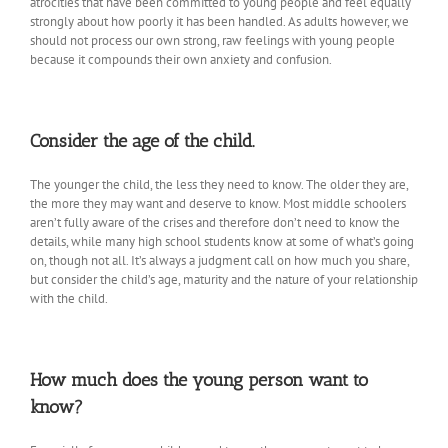
atrocities that have been committed to young people and feel equally
strongly about how poorly it has been handled. As adults however, we
should not process our own strong, raw feelings with young people
because it compounds their own anxiety and confusion.
Consider the age of the child.
The younger the child, the less they need to know. The older they are,
the more they may want and deserve to know. Most middle schoolers
aren’t fully aware of the crises and therefore don’t need to know the
details, while many high school students know at some of what’s going
on, though not all. It’s always a judgment call on how much you share,
but consider the child’s age, maturity and the nature of your relationship
with the child.
How much does the young person want to
know?