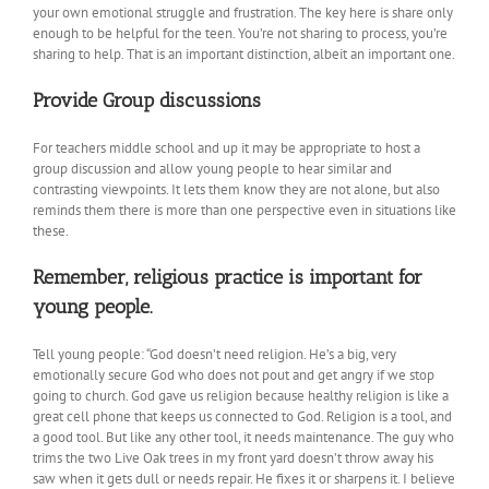
your own emotional struggle and frustration. The key here is share only
enough to be helpful for the teen. You’re not sharing to process, you’re
sharing to help. That is an important distinction, albeit an important one.
Provide Group discussions
For teachers middle school and up it may be appropriate to host a
group discussion and allow young people to hear similar and
contrasting viewpoints. It lets them know they are not alone, but also
reminds them there is more than one perspective even in situations like
these.
Remember, religious practice is important for
young people.
Tell young people: “God doesn’t need religion. He’s a big, very
emotionally secure God who does not pout and get angry if we stop
going to church. God gave us religion because healthy religion is like a
great cell phone that keeps us connected to God. Religion is a tool, and
a good tool. But like any other tool, it needs maintenance. The guy who
trims the two Live Oak trees in my front yard doesn’t throw away his
saw when it gets dull or needs repair. He fixes it or sharpens it. I believe