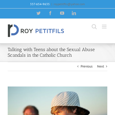
Skip
337-654-9635
|
roypetitfils@yahoo.com
to
content
Twitter
Facebook
YouTube
LinkedIn
Talking with Teens about the Sexual Abuse
Scandals in the Catholic Church
Previous
Next
View
Larger
Image