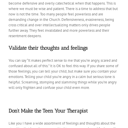
become defensive and overly catechetical when that happens. This is
where we must be wise and patient. There is a time to address that but
now is not the time. Too many people feel powerless and are
demanding change in the Church. Defensiveness, evasiveness, being
cross critical and over intellectualizing matters only drives people
further away. They feel invalidated and more powerless and their
resentment deepens.
Validate their thoughts and feelings
You can say “It makes perfect sense to me that you’re angry, scared and
confused about all of this.” It is OK to feel this way. If you share some of
those feelings, you can tell your child, but make sure you contain your
emotions. Telling your child you’re angry in a calm but serious tone is
helpful. Screaming, stomping and slamming things while you’re angry
will only frighten and confuse your child even more.
Don’t Make the Teen Your Therapist
Like you I have a wide assortment of feelings and thoughts about the