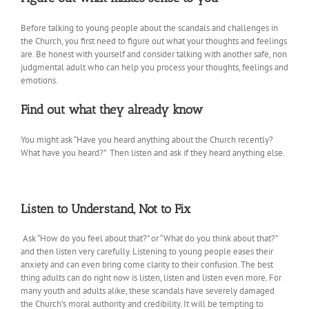
Before talking to young people about the scandals and challenges in
the Church, you first need to figure out what your thoughts and feelings
are. Be honest with yourself and consider talking with another safe, non
judgmental adult who can help you process your thoughts, feelings and
emotions.
Find out what they already know
You might ask “Have you heard anything about the Church recently?
What have you heard?” Then listen and ask if they heard anything else.
Listen to Understand, Not to Fix
Ask “How do you feel about that?” or “What do you think about that?”
and then listen very carefully. Listening to young people eases their
anxiety and can even bring come clarity to their confusion. The best
thing adults can do right now is listen, listen and listen even more. For
many youth and adults alike, these scandals have severely damaged
the Church’s moral authority and credibility. It will be tempting to