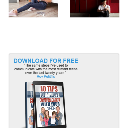
Teens and Trauma,
Teens and Trauma,
Part 2
Part 1