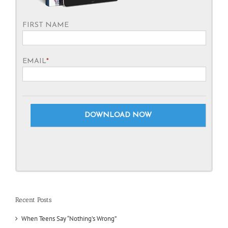
FIRST NAME
EMAIL
*
Recent Posts
When Teens Say “Nothing’s Wrong”