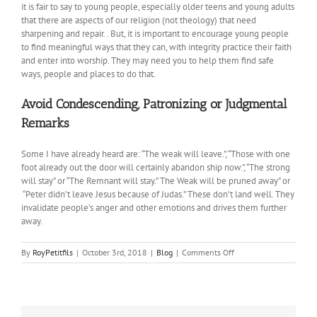
it is fair to say to young people, especially older teens and young adults
that there are aspects of our religion (not theology) that need
sharpening and repair. . But, it is important to encourage young people
to find meaningful ways that they can, with integrity practice their faith
and enter into worship. They may need you to help them find safe
ways, people and places to do that.
Avoid Condescending, Patronizing or Judgmental
Remarks
Some I have already heard are: “The weak will leave.”, “Those with one
foot already out the door will certainly abandon ship now.”, “The strong
will stay” or “The Remnant will stay.” The Weak will be pruned away” or
“Peter didn’t leave Jesus because of Judas.” These don’t land well. They
invalidate people’s anger and other emotions and drives them further
away.
on
By
RoyPetitfils
|
October 3rd, 2018
|
Blog
|
Comments Off
Talking
with
Teens
about
the