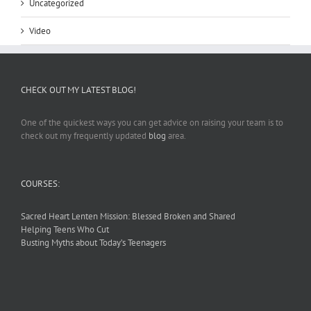
Uncategorized
Video
CHECK OUT MY LATEST BLOG!
One of the quickest ways you can get advice on raising your team is to
check out my frequently updated
blog
area.
COURSES:
Sacred Heart Lenten Mission: Blessed Broken and Shared
Helping Teens Who Cut
Busting Myths about Today’s Teenagers