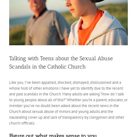
Talking with Teens about the Sexual Abuse
Scandals in the Catholic Church
Like you, I’ve been appalled, shocked, dismayed, disillusioned and a
whole host of other emotions I have yet to identify due to the recent
and past scandals in the Church. Many adults are asking “How do I talk
to young people about all of this?” Whether you’re a parent, educator, or
minister you’ve no doubt been asked about the recent news in the
Church about sexual abuse of minors and young adults and the
nauseating cover up and lack of transparency by clergymen and other
church officials.
Figure out what makes sense to you