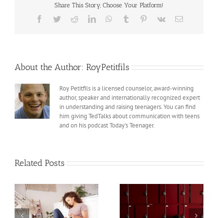
Share This Story, Choose Your Platform!
Sexual
Abuse
Facebook
Twitter
Reddit
LinkedIn
WhatsApp
Tumblr
Pinterest
Vk
Email
Scandals
in
the
Catholic
Church
About the Author:
RoyPetitfils
Roy Petitfils is a licensed counselor, award-winning
author, speaker and internationally recognized expert
in understanding and raising teenagers. You can find
him giving TedTalks about communication with teens
and on his podcast Today's Teenager.
Related Posts