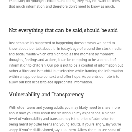
Especially for younger children and teens, they may not want to know
that much information, and therefore don’t need to know as much.
Not everything that can be said, should be said
Just because it’s happened or happening doesn’t mean we need to
know about it or talk about it. In today’s age of around the clock media
and social media which often chronicles the moment by moment
thoughts, feelings and actions, it can be tempting to be a conduit of
information to children. Our job is not to be a conduit of information but
rather a filter and is truthful but selective while framing the information
within an appropriate context and offer hope. As parents our role is to
allow our kids access to age appropriate information.
Vulnerability and Transparency
With older teens and young adults you may likely need to share more
about how you feel about the situation. In my experience, a higher
level of vulnerability and transparency is the price of admission to
being heard by older teens and young adults. If you’re angry, say you’re
angry. If you’re disillusioned, say it to them. Allow them to see
some
of