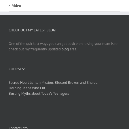
Video
CHECK OUT MY LATEST BLOG!
One of the quickest ways you can get advice on raising your team is to
check out my frequently updated
blog
area.
COURSES:
Sacred Heart Lenten Mission: Blessed Broken and Shared
Helping Teens Who Cut
Busting Myths about Today’s Teenagers
Contact Info