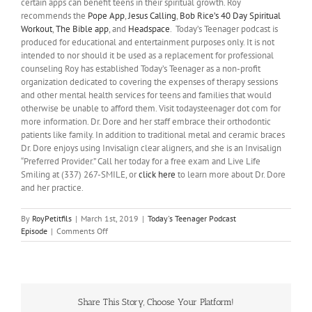
certain apps can benefit teens in their spiritual growth. Roy
recommends the
Pope App
,
Jesus Calling
,
Bob Rice’s 40 Day Spiritual
Workout
,
The Bible app
, and
Headspace
. Today’s Teenager podcast is
produced for educational and entertainment purposes only. It is not
intended to nor should it be used as a replacement for professional
counseling Roy has established Today’s Teenager as a non-profit
organization dedicated to covering the expenses of therapy sessions
and other mental health services for teens and families that would
otherwise be unable to afford them. Visit todaysteenager dot com for
more information. Dr. Dore and her staff embrace their orthodontic
patients like family. In addition to traditional metal and ceramic braces
Dr. Dore enjoys using Invisalign clear aligners, and she is an Invisalign
“Preferred Provider.” Call her today for a free exam and Live Life
Smiling at (337) 267-SMILE, or
click here
to learn more about Dr. Dore
and her practice.
By
RoyPetitfils
|
March 1st, 2019
|
Today's Teenager Podcast
on
Episode
|
Comments Off
Religion
As
A
Coping
Resource
Share This Story, Choose Your Platform!
For