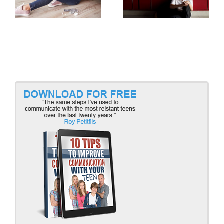
Part 2
Part 1