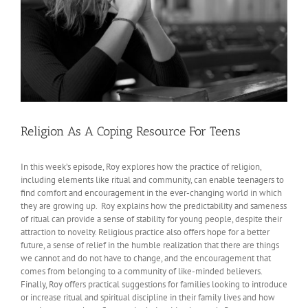
Religion As A Coping Resource For Teens
In this week’s episode, Roy explores how the practice of religion,
including elements like ritual and community, can enable teenagers to
find comfort and encouragement in the ever-changing world in which
they are growing up. Roy explains how the predictability and sameness
of ritual can provide a sense of stability for young people, despite their
attraction to novelty. Religious practice also offers hope for a better
future, a sense of relief in the humble realization that there are things
we cannot and do not have to change, and the encouragement that
comes from belonging to a community of like-minded believers.
Finally, Roy offers practical suggestions for families looking to introduce
or increase ritual and spiritual discipline in their family lives and how