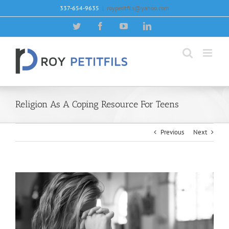
Skip
337-654-9635
|
roypetitfils@yahoo.com
to
content
Twitter
Facebook
YouTube
LinkedIn
Religion As A Coping Resource For Teens
Previous
Next
View
Larger
Image