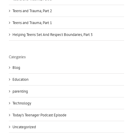
Teens and Trauma, Part 2
Teens and Trauma, Part 1
Helping Teens Set And Respect Boundaries, Part 3
Categories
Blog
Education
parenting
Technology
Today's Teenager Podcast Episode
Uncategorized