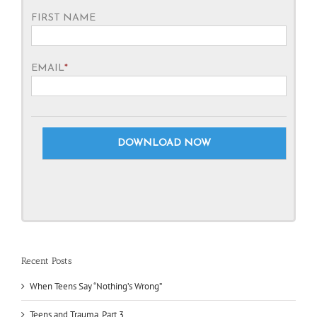
FIRST NAME
EMAIL
*
Recent Posts
When Teens Say “Nothing’s Wrong”
Teens and Trauma, Part 3