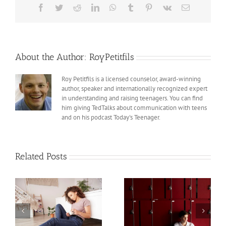
Teens
Facebook
Twitter
Reddit
LinkedIn
WhatsApp
Tumblr
Pinterest
Vk
Email
About the Author:
RoyPetitfils
Roy Petitfils is a licensed counselor, award-winning
author, speaker and internationally recognized expert
in understanding and raising teenagers. You can find
him giving TedTalks about communication with teens
and on his podcast Today's Teenager.
Related Posts
Teens and Trauma,
Teens and Trauma,