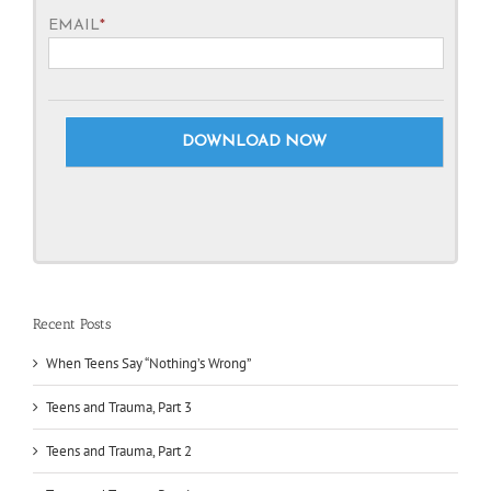
EMAIL
*
Recent Posts
When Teens Say “Nothing’s Wrong”
Teens and Trauma, Part 3
Teens and Trauma, Part 2