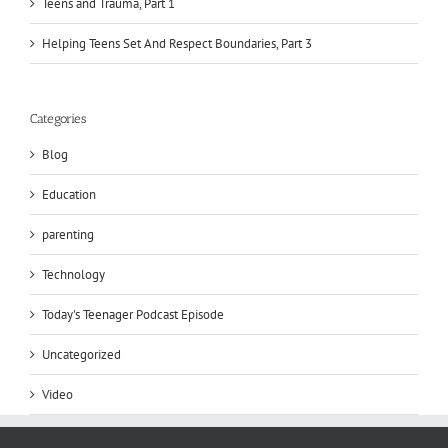
Teens and Trauma, Part 1
Helping Teens Set And Respect Boundaries, Part 3
Categories
Blog
Education
parenting
Technology
Today's Teenager Podcast Episode
Uncategorized
Video