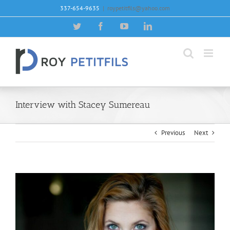
Skip
337-654-9635
|
roypetitfils@yahoo.com
to
content
Twitter
Facebook
YouTube
LinkedIn
Interview with Stacey Sumereau
Previous
Next
View
Larger
Image