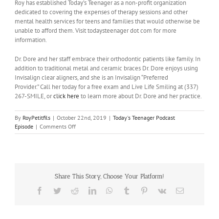
Roy has established Today’s Teenager as a non-profit organization
dedicated to covering the expenses of therapy sessions and other
mental health services for teens and families that would otherwise be
unable to afford them. Visit todaysteenager dot com for more
information.
Dr. Dore and her staff embrace their orthodontic patients like family. In
addition to traditional metal and ceramic braces Dr. Dore enjoys using
Invisalign clear aligners, and she is an Invisalign “Preferred
Provider.” Call her today for a free exam and Live Life Smiling at (337)
267-SMILE, or
click here
to learn more about Dr. Dore and her practice.
By
RoyPetitfils
|
October 22nd, 2019
|
Today's Teenager Podcast
on
Episode
|
Comments Off
Interview
with
Stacey
Sumereau
Share This Story, Choose Your Platform!
Facebook
Twitter
Reddit
LinkedIn
WhatsApp
Tumblr
Pinterest
Vk
Email