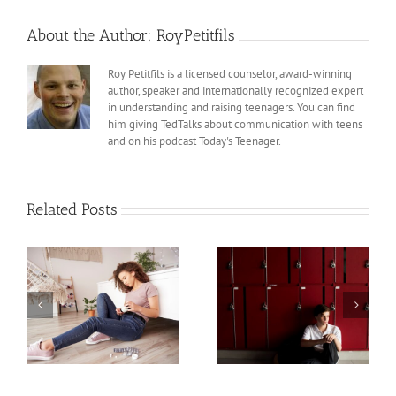
About the Author:
RoyPetitfils
Roy Petitfils is a licensed counselor, award-winning
author, speaker and internationally recognized expert
in understanding and raising teenagers. You can find
him giving TedTalks about communication with teens
and on his podcast Today's Teenager.
Related Posts
Teens and Trauma,
Teens and Trauma,
Part 2
Part 1