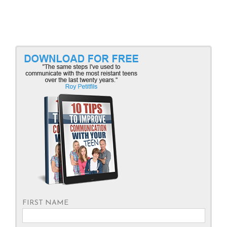
FIRST NAME