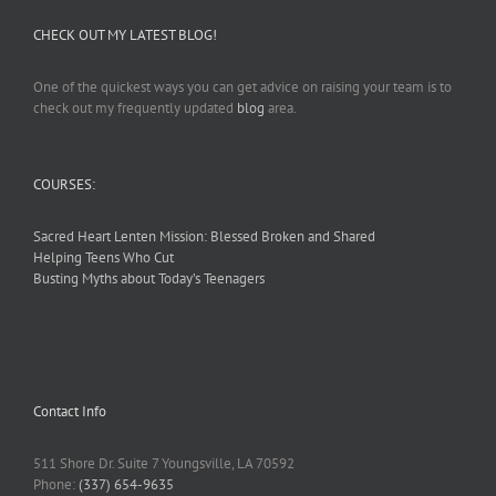
CHECK OUT MY LATEST BLOG!
One of the quickest ways you can get advice on raising your team is to
check out my frequently updated
blog
area.
COURSES:
Sacred Heart Lenten Mission: Blessed Broken and Shared
Helping Teens Who Cut
Busting Myths about Today’s Teenagers
Contact Info
511 Shore Dr. Suite 7 Youngsville, LA 70592
Phone:
(337) 654-9635