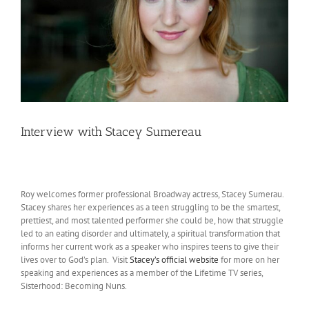
Interview with Stacey Sumereau
Roy welcomes former professional Broadway actress, Stacey Sumerau.
Stacey shares her experiences as a teen struggling to be the smartest,
prettiest, and most talented performer she could be, how that struggle
led to an eating disorder and ultimately, a spiritual transformation that
informs her current work as a speaker who inspires teens to give their
lives over to God’s plan. Visit
Stacey’s official website
for more on her
speaking and experiences as a member of the Lifetime TV series,
Sisterhood: Becoming Nuns.